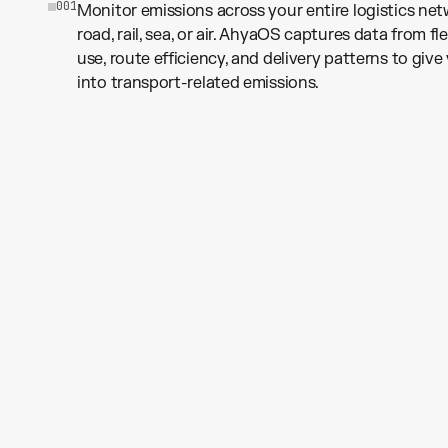
0
0
1
Monitor emissions across your entire logistics n
road, rail, sea, or air. AhyaOS captures data from fl
use, route efficiency, and delivery patterns to give 
into transport-related emissions.