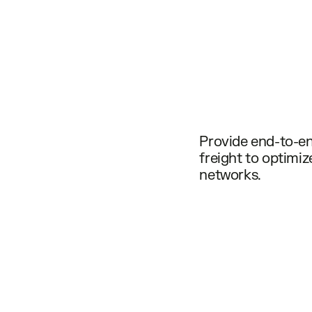
Provide end-to-end
freight to optimi
networks.