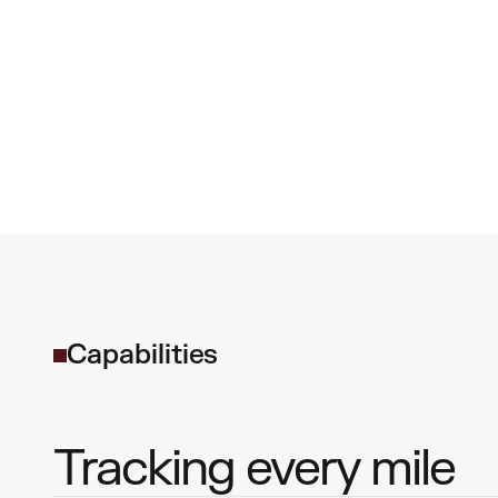
C
a
p
a
b
i
l
i
t
i
e
s
Tracking every mile