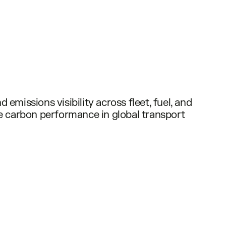
 emissions visibility across fleet, fuel, and
ze carbon performance in global transport