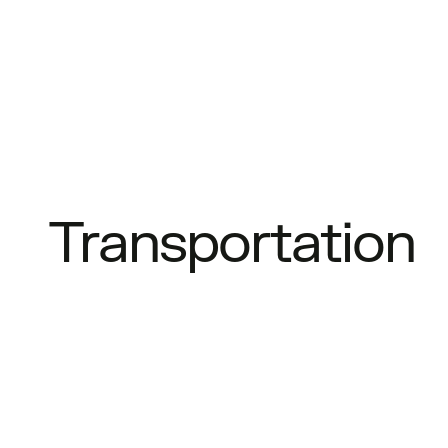
Transportation