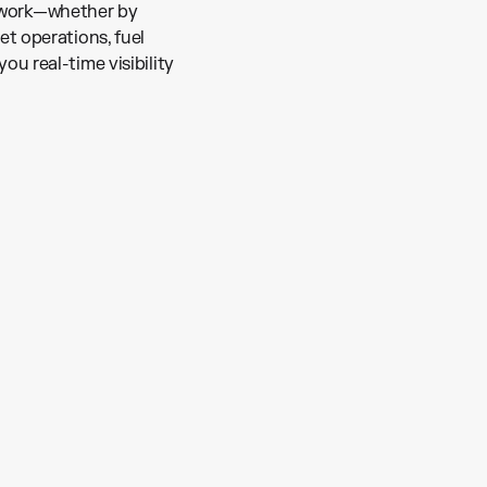
etwork—whether by
eet operations, fuel
you real-time visibility