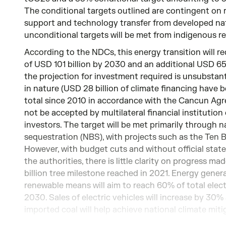
The conditional targets outlined are contingent on 
support and technology transfer from developed nat
unconditional targets will be met from indigenous r
According to the NDCs, this energy transition will r
of USD 101 billion by 2030 and an additional USD 65 
the projection for investment required is unsubstan
in nature (USD 28 billion of climate financing have 
total since 2010 in accordance with the Cancun Agre
not be accepted by multilateral financial institution
investors. The target will be met primarily through 
sequestration (NBS), with projects such as the Ten Bi
However, with budget cuts and without official stat
the authorities, there is little clarity on progress ma
billion tree milestone reached in 2021. Energy gene
renewable means will aim to reach 60% of total elec
2030. Sales of electric vehicles will increase by 30
imported coal will help achieve national climate miti