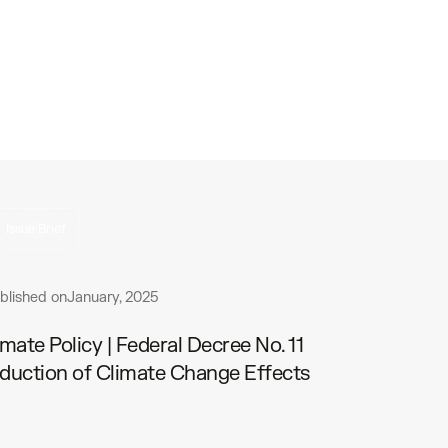
Issue Brief
blished on
January, 2025
imate Policy | Federal Decree No. 11
duction of Climate Change Effects