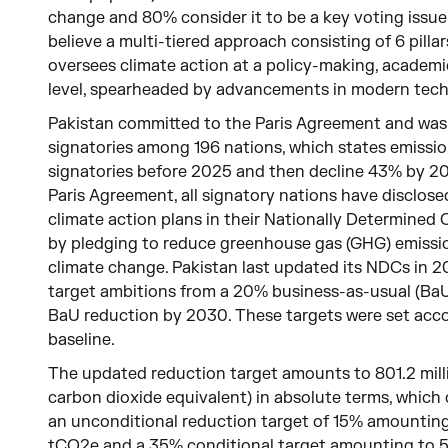
change and 80% consider it to be a key voting issue 
believe a multi-tiered approach consisting of 6 pillar
oversees climate action at a policy-making, academi
level, spearheaded by advancements in modern tech
Pakistan committed to the Paris Agreement and was
signatories among 196 nations, which states emissio
signatories before 2025 and then decline 43% by 20
Paris Agreement, all signatory nations have disclosed
climate action plans in their Nationally Determined
by pledging to reduce greenhouse gas (GHG) emissi
climate change. Pakistan last updated its NDCs in 20
target ambitions from a 20% business-as-usual (Ba
BaU reduction by 2030. These targets were set acco
baseline.
The updated reduction target amounts to 801.2 mill
carbon dioxide equivalent) in absolute terms, which
an unconditional reduction target of 15% amounting 
tCO2e and a 35% conditional target amounting to 5