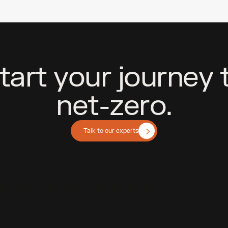
t
a
r
t
y
o
u
r
j
o
u
r
n
e
y
n
e
t
-
z
e
r
o
.
Talk to our experts