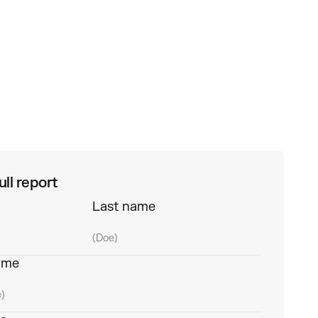
ll report
Last name
ame