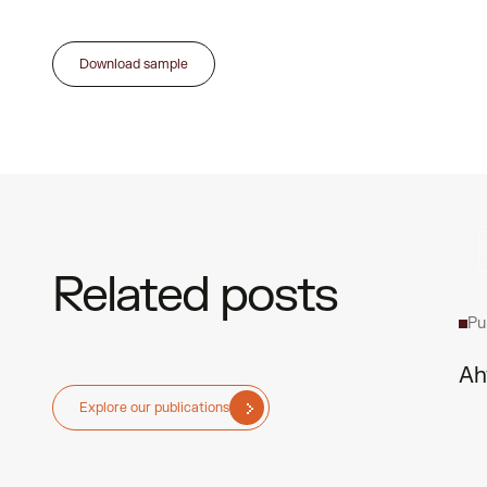
Download sample
Related posts
Pu
Ah
Explore our publications