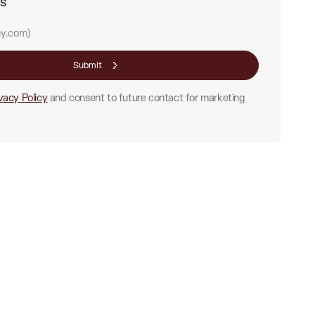
ss
Submit
vacy Policy
and consent to future contact for marketing