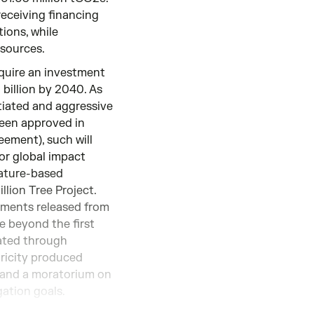
receiving financing
ions, while
esources.
equire an investment
billion by 2040. As
tiated and aggressive
been approved in
ement), such will
 or global impact
nature-based
llion Tree Project.
ements released from
de beyond the first
rated through
tricity produced
% and a moratorium on
gation goals.