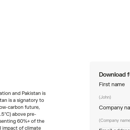
Download fu
First name
ation and Pakistan is
tan is a signatory to
low-carbon future,
Company n
 1.5°C) above pre-
resenting 60%+ of the
 impact of climate