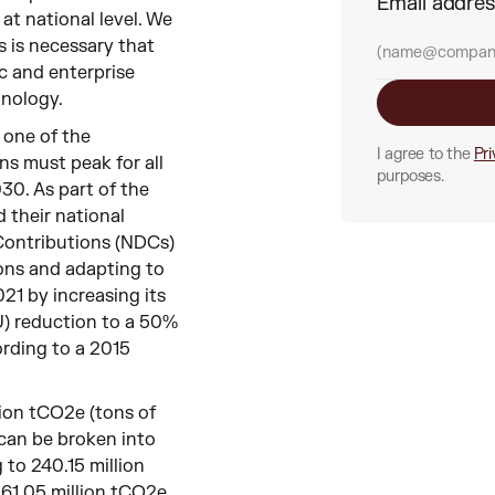
Email addre
at national level. We
s is necessary that
c and enterprise
nology.
 one of the
I agree to the
Pri
ns must peak for all
purposes.
30. As part of the
 their national
 Contributions (NDCs)
ons and adapting to
21 by increasing its
U) reduction to a 50%
rding to a 2015
ion tCO2e (tons of
 can be broken into
to 240.15 million
61.05 million tCO2e.