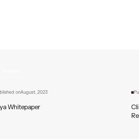
Whitepaper
blished on
August, 2023
Pu
ya Whitepaper
Cl
Re