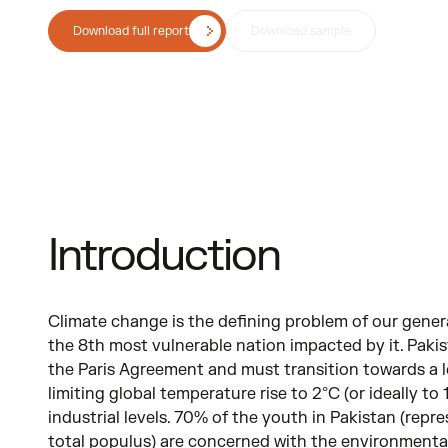
Download full report
Download sample
Introduction
Climate change is the defining problem of our gener
the 8th most vulnerable nation impacted by it. Pakis
the Paris Agreement and must transition towards a 
limiting global temperature rise to 2°C (or ideally to
industrial levels. 70% of the youth in Pakistan (rep
total populus) are concerned with the environmental