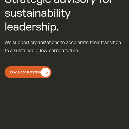
s
u
s
t
a
i
n
a
b
i
l
i
t
y
l
e
a
d
e
r
s
h
i
p
.
We support organizations to accelerate their transition
to a sustainable, low-carbon future.
Book a consultation