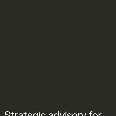
S
t
r
a
t
e
g
i
c
a
d
v
i
s
o
r
y
f
o
r