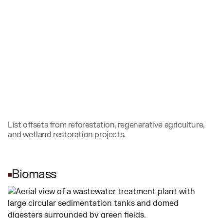
List offsets from reforestation, regenerative agriculture,
and wetland restoration projects.
Biomass