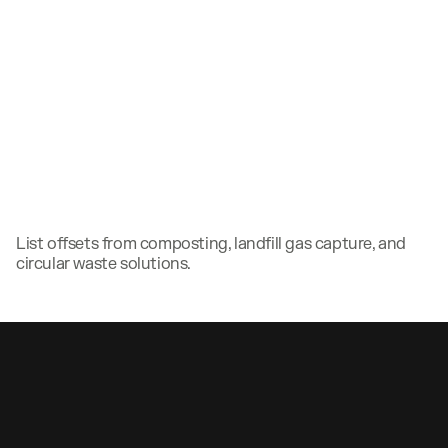
List offsets from composting, landfill gas capture, and
circular waste solutions.