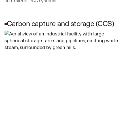
centralized DAC systems.
Carbon capture and storage (CCS)