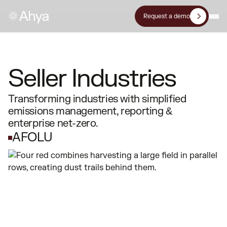
Request a demo
Seller Industries
Transforming industries with simplified
emissions management, reporting &
enterprise net-zero.
AFOLU