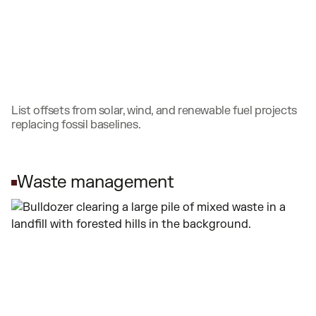
List offsets from solar, wind, and renewable fuel projects
replacing fossil baselines.
Waste management