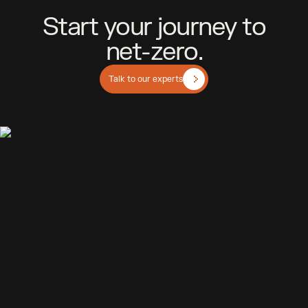
S
t
a
r
t
y
o
u
r
j
o
u
r
n
e
y
t
o
n
e
t
-
z
e
r
o
.
Talk to our experts