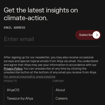
Get the latest insights on
climate-action.
EMAIL ADDRESS
Subscribe
After signing up for our newsletter, you may also receive occasional
surveys and special topical emails from Ahya via email. You understand
and agree that Ahya may use your information in accordance with our
Privacy Policy.
You can unsubscribe at any time by clicking the
unsubscribe button at the bottom of any email you receive from Ahya.
For general inquiries
For press inquiries
PRODUCTS
COMPANY
AhyaOS
About
Tawazun by Ahya
Careers