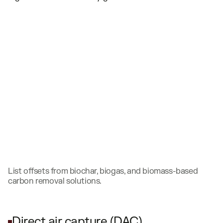
List offsets from biochar, biogas, and biomass-based
carbon removal solutions.
Direct air capture (DAC)