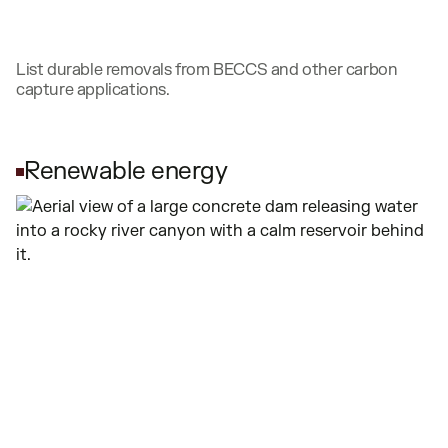
List durable removals from BECCS and other carbon
capture applications.
Renewable energy