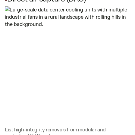
List high-integrity removals from modular and