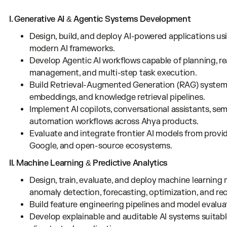
I. Generative AI & Agentic Systems Development
Design, build, and deploy AI-powered applications 
modern AI frameworks.
Develop Agentic AI workflows capable of planning, r
management, and multi-step task execution.
Build Retrieval-Augmented Generation (RAG) systems
embeddings, and knowledge retrieval pipelines.
Implement AI copilots, conversational assistants, sem
automation workflows across Ahya products.
Evaluate and integrate frontier AI models from provi
Google, and open-source ecosystems.
II. Machine Learning & Predictive Analytics
Design, train, evaluate, and deploy machine learning m
anomaly detection, forecasting, optimization, and r
Build feature engineering pipelines and model evalu
Develop explainable and auditable AI systems suitable