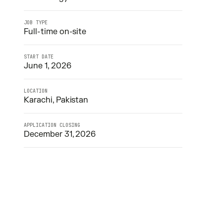
JOB TYPE
Full-time on-site
START DATE
June 1, 2026
LOCATION
Karachi, Pakistan
APPLICATION CLOSING
December 31, 2026