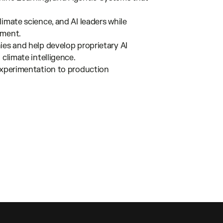
imate science, and AI leaders while
pment.
ies and help develop proprietary AI
climate intelligence.
 experimentation to production