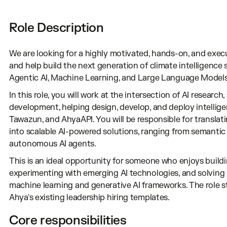
Role Description
We are looking for a highly motivated, hands-on, and exec
and help build the next generation of climate intelligence
Agentic AI, Machine Learning, and Large Language Models
In this role, you will work at the intersection of AI researc
development, helping design, develop, and deploy intelli
Tawazun, and AhyaAPI. You will be responsible for translat
into scalable AI-powered solutions, ranging from semantic
autonomous AI agents.
This is an ideal opportunity for someone who enjoys build
experimenting with emerging AI technologies, and solving
machine learning and generative AI frameworks. The role s
Ahya's existing leadership hiring templates.
Core responsibilities