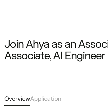
Join Ahya as an Associ
Associate, AI Engineer
Overview
Application