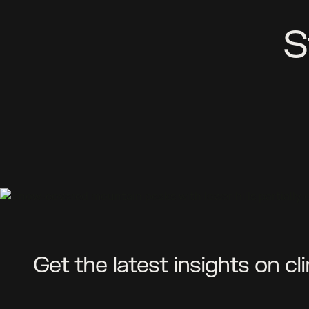
S
Get the latest insights on cl