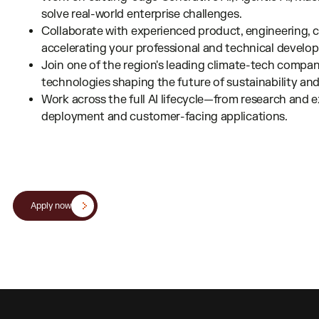
solve real-world enterprise challenges.
Collaborate with experienced product, engineering, cl
accelerating your professional and technical develo
Join one of the region's leading climate-tech compan
technologies shaping the future of sustainability and 
Work across the full AI lifecycle—from research and
deployment and customer-facing applications.
Apply now