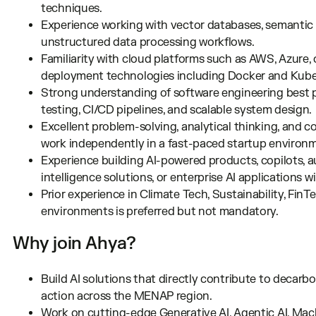
techniques.
Experience working with vector databases, semantic
unstructured data processing workflows.
Familiarity with cloud platforms such as AWS, Azure,
deployment technologies including Docker and Kube
Strong understanding of software engineering best pr
testing, CI/CD pipelines, and scalable system design.
Excellent problem-solving, analytical thinking, and co
work independently in a fast-paced startup environ
Experience building AI-powered products, copilots,
intelligence solutions, or enterprise AI applications 
Prior experience in Climate Tech, Sustainability, FinT
environments is preferred but not mandatory.
Why join Ahya?
Build AI solutions that directly contribute to decarbo
action across the MENAP region.
Work on cutting-edge Generative AI, Agentic AI, Mac