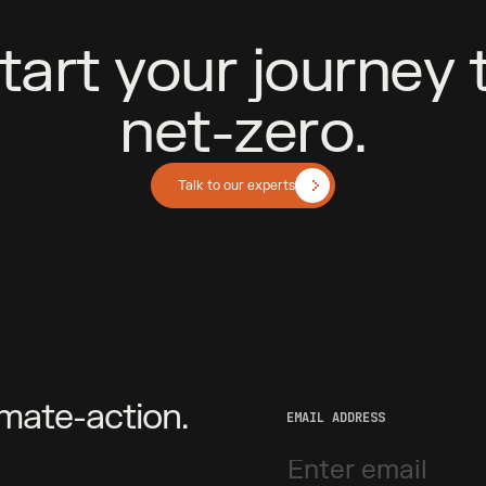
t
a
r
t
y
o
u
r
j
o
u
r
n
e
y
n
e
t
-
z
e
r
o
.
Talk to our experts
imate-action.
EMAIL ADDRESS