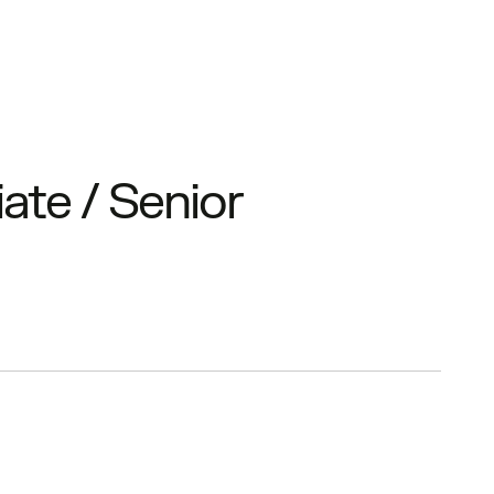
ate / Senior