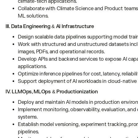
climate-tech applications.
Collaborate with Climate Science and Product teams
ML solutions.
III. Data Engineering & AI Infrastructure
Design scalable data pipelines supporting model train
Work with structured and unstructured datasets includ
images, PDFs, and operational records.
Develop APIs and backend services to expose AI capabi
applications.
Optimize inference pipelines for cost, latency, reliabilit
Support deployment of AI workloads in cloud-native
IV. LLMOps, MLOps & Productionization
Deploy and maintain AI models in production enviro
Implement monitoring, observability, evaluation, and
systems.
Establish model versioning, experiment tracking, pr
pipelines.