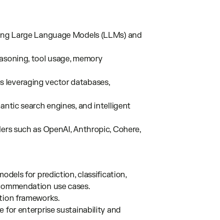
using Large Language Models (LLMs) and
easoning, tool usage, memory
 leveraging vector databases,
antic search engines, and intelligent
ders such as OpenAI, Anthropic, Cohere,
odels for prediction, classification,
ecommendation use cases.
ation frameworks.
 for enterprise sustainability and