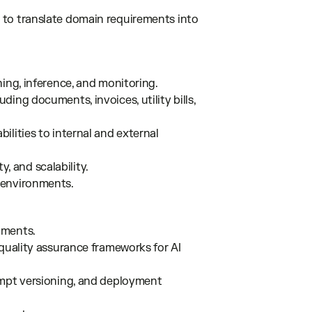
 to translate domain requirements into
ing, inference, and monitoring.
ing documents, invoices, utility bills,
lities to internal and external
y, and scalability.
 environments.
nments.
 quality assurance frameworks for AI
ompt versioning, and deployment