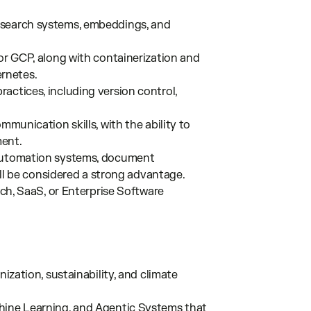
 search systems, embeddings, and
 or GCP, along with containerization and
rnetes.
actices, including version control,
mmunication skills, with the ability to
ment.
 automation systems, document
will be considered a strong advantage.
ech, SaaS, or Enterprise Software
nization, sustainability, and climate
hine Learning, and Agentic Systems that