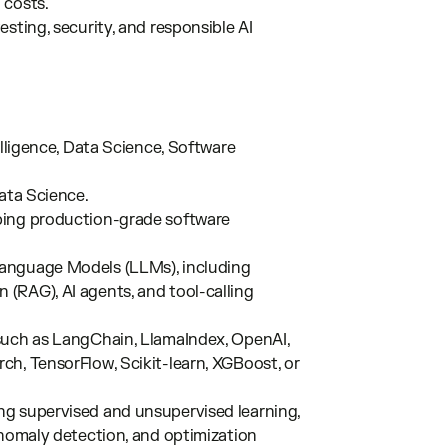
 costs.
sting, security, and responsible AI
elligence, Data Science, Software
Data Science.
ping production-grade software
Language Models (LLMs), including
(RAG), AI agents, and tool-calling
such as LangChain, LlamaIndex, OpenAI,
h, TensorFlow, Scikit-learn, XGBoost, or
ng supervised and unsupervised learning,
anomaly detection, and optimization