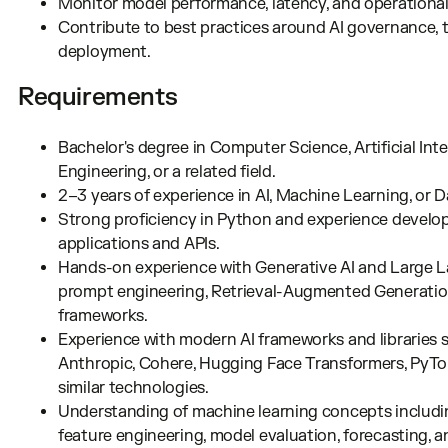
Monitor model performance, latency, and operational
Contribute to best practices around AI governance, te
deployment.
Requirements
Bachelor's degree in Computer Science, Artificial Int
Engineering, or a related field.
2–3 years of experience in AI, Machine Learning, or 
Strong proficiency in Python and experience develo
applications and APIs.
Hands-on experience with Generative AI and Large 
prompt engineering, Retrieval-Augmented Generation 
frameworks.
Experience with modern AI frameworks and libraries 
Anthropic, Cohere, Hugging Face Transformers, PyTorc
similar technologies.
Understanding of machine learning concepts includi
feature engineering, model evaluation, forecasting, 