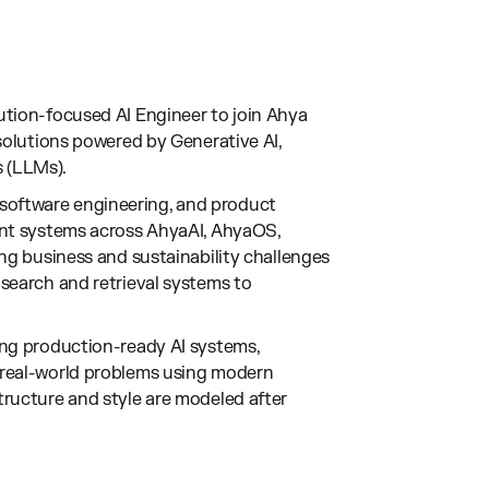
ution-focused AI Engineer to join Ahya
 solutions powered by Generative AI,
 (LLMs).
h, software engineering, and product
gent systems across AhyaAI, AhyaOS,
ing business and sustainability challenges
 search and retrieval systems to
ing production-ready AI systems,
 real-world problems using modern
tructure and style are modeled after