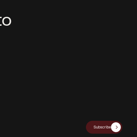
t
o
Subscribe