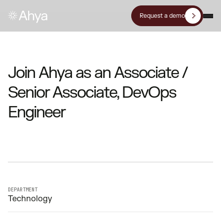
Request a demo
Join Ahya as an Associate /
Senior Associate, DevOps
Engineer
DEPARTMENT
Technology