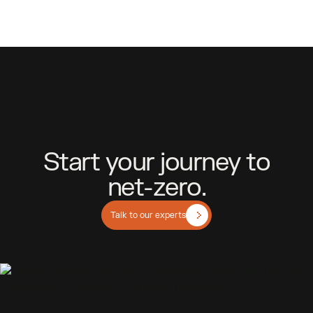
S
t
a
r
t
y
o
u
r
j
o
u
r
n
e
y
t
o
n
e
t
-
z
e
r
o
.
Talk to our experts