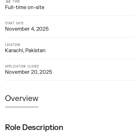
JOB TYPE
Full-time on-site
START DATE
November 4, 2025
LOCATION
Karachi, Pakistan
APPLICATION CLOSED
November 20, 2025
Overview
Role Description