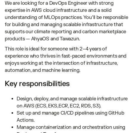
We are looking for a DevOps Engineer with strong
expertise in AWS cloud infrastructure and a solid
understanding of MLOps practices. You’ll be responsible
for building and managing scalable infrastructure that
supports our climate reporting and carbon marketplace
products — AhyaOS and Tawazun.
This role is ideal for someone with 2–4 years of
experience who thrives in fast-paced environments and
enjoys working at the intersection of infrastructure,
automation, and machine learning.
Key responsibilities
Design, deploy, and manage scalable infrastructure
on AWS (ECS, EKS,ECR, EC2, RDS, S3).
Set up and manage CI/CD pipelines using GitHub
Actions.
Manage containerization and orchestration using