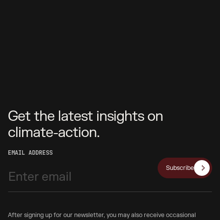
Get the latest insights on
climate-action.
EMAIL ADDRESS
Subscribe
After signing up for our newsletter, you may also receive occasional