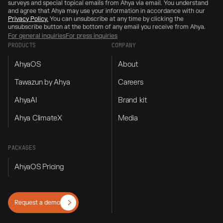
surveys and special topical emails from Ahya via email. You understand
and agree that Ahya may use your information in accordance with our
Privacy Policy.
You can unsubscribe at any time by clicking the
unsubscribe button at the bottom of any email you receive from Ahya.
For general inquiries
For press inquiries
PRODUCTS
COMPANY
AhyaOS
About
Tawazun by Ahya
Careers
AhyaAI
Brand kit
Ahya ClimateX
Media
PACKAGES
AhyaOS Pricing
Request a demo