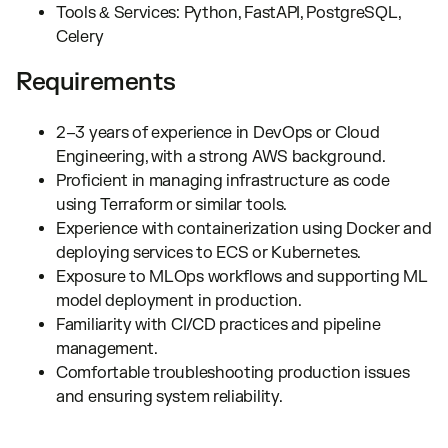
Tools & Services: Python, FastAPI, PostgreSQL,
Celery
Requirements
2–3 years of experience in DevOps or Cloud
Engineering, with a strong AWS background.
Proficient in managing infrastructure as code
using Terraform or similar tools.
Experience with containerization using Docker and
deploying services to ECS or Kubernetes.
Exposure to MLOps workflows and supporting ML
model deployment in production.
Familiarity with CI/CD practices and pipeline
management.
Comfortable troubleshooting production issues
and ensuring system reliability.