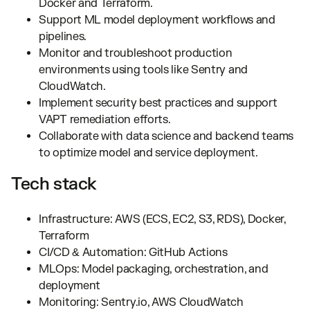
Docker and Terraform.
Support ML model deployment workflows and
pipelines.
Monitor and troubleshoot production
environments using tools like Sentry and
CloudWatch.
Implement security best practices and support
VAPT remediation efforts.
Collaborate with data science and backend teams
to optimize model and service deployment.
Tech stack
Infrastructure: AWS (ECS, EC2, S3, RDS), Docker,
Terraform
CI/CD & Automation: GitHub Actions
MLOps: Model packaging, orchestration, and
deployment
Monitoring: Sentry.io, AWS CloudWatch