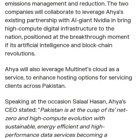
emissions management and reduction. The two
companies will collaborate to leverage Ahya’s
existing partnership with AI-giant Nvidia in bring
high-compute digital infrastructure to the
nation, positioned at the breakthrough moment
if its artificial intelligence and block-chain
revolutions.
Ahya will also leverage Multinet’s cloud as a
service, to enhance hosting options for servicing
clients across Pakistan.
Speaking at the occasion Salaal Hasan, Ahya’s
CEO stated: “
Pakistan is at the cusp of its’ net-
zero and high-compute evolution with
sustainable, energy efficient and high-
performance data services becoming a