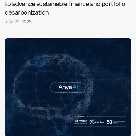
to advance sustainable finance and portfolio
decarbonization
July 29, 2026