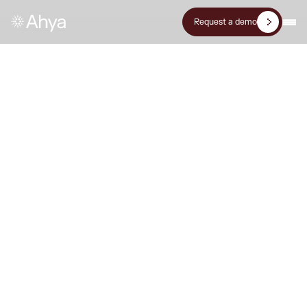
Request a demo
Press Release
Ahya & Multinet partner to
build Pakistan's first net-zero
data center