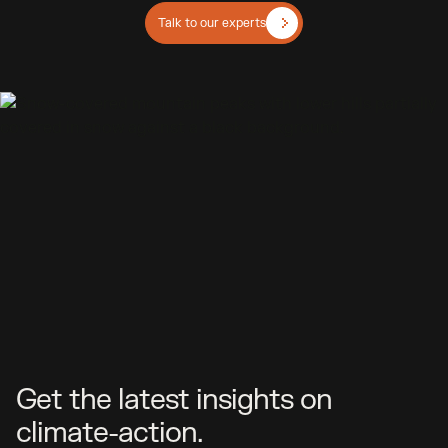
Talk to our experts
Get the latest insights on
climate-action.