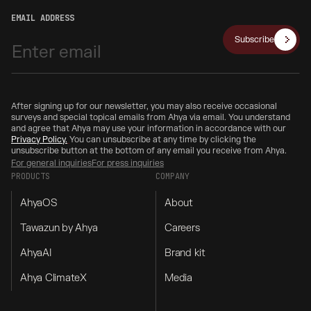
EMAIL ADDRESS
Subscribe
After signing up for our newsletter, you may also receive occasional
surveys and special topical emails from Ahya via email. You understand
and agree that Ahya may use your information in accordance with our
Privacy Policy.
You can unsubscribe at any time by clicking the
unsubscribe button at the bottom of any email you receive from Ahya.
For general inquiries
For press inquiries
PRODUCTS
COMPANY
AhyaOS
About
Tawazun by Ahya
Careers
AhyaAI
Brand kit
Ahya ClimateX
Media