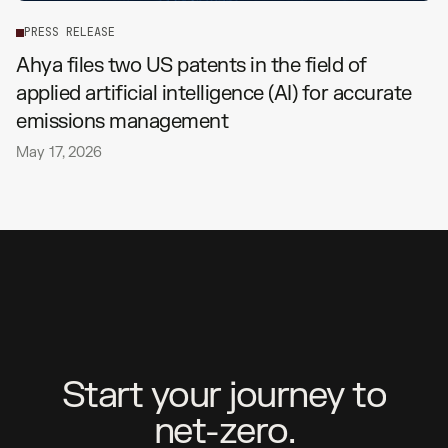
P
R
E
S
S
R
E
L
E
A
S
E
Ahya files two US patents in the field of
applied artificial intelligence (AI) for accurate
emissions management
May 17, 2026
S
t
a
r
t
y
o
u
r
j
o
u
r
n
e
y
t
o
n
e
t
-
z
e
r
o
.