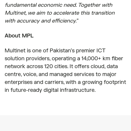
fundamental economic need. Together with
Multinet, we aim to accelerate this transition
with accuracy and efficiency.
”
About MPL
Multinet is one of Pakistan’s premier ICT
solution providers, operating a 14,000+ km fiber
network across 120 cities. It offers cloud, data
centre, voice, and managed services to major
enterprises and carriers, with a growing footprint
in future-ready digital infrastructure.