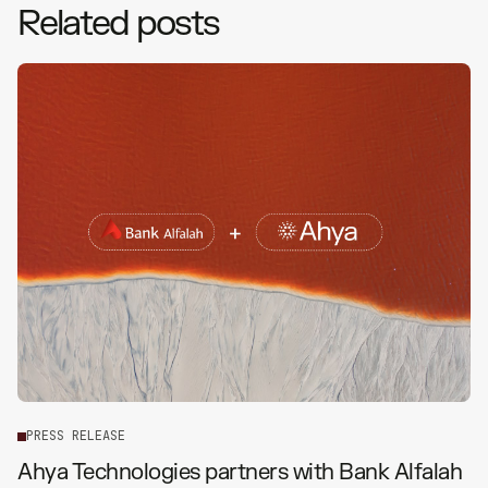
Related posts
P
R
E
S
S
R
E
L
E
A
S
E
Ahya Technologies partners with Bank Alfalah