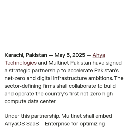
Published on
May 5, 2025
Karachi, Pakistan — May 5, 2025
—
Ahya
Technologies
and Multinet Pakistan have signed
a strategic partnership to accelerate Pakistan’s
net-zero and digital infrastructure ambitions. The
sector-defining firms shall collaborate to build
and operate the country’s first net-zero high-
compute data center.
Under this partnership, Multinet shall embed
AhyaOS SaaS – Enterprise for optimizing